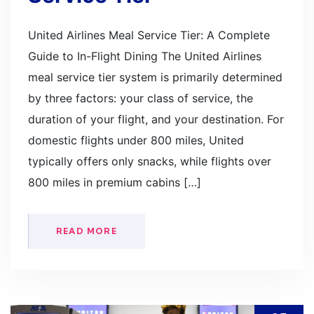
United Airlines Meal Service Tier: A Complete
Guide to In-Flight Dining The United Airlines
meal service tier system is primarily determined
by three factors: your class of service, the
duration of your flight, and your destination. For
domestic flights under 800 miles, United
typically offers only snacks, while flights over
800 miles in premium cabins […]
READ MORE