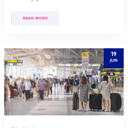
READ MORE
19
JUN