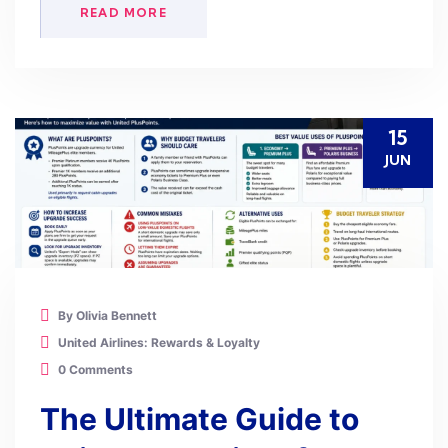
READ MORE
15
JUN
By Olivia Bennett
United Airlines: Rewards & Loyalty
0 Comments
The Ultimate Guide to