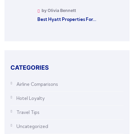
by Olivia Bennett
Best Hyatt Properties For...
CATEGORIES
Airline Comparisons
Hotel Loyalty
Travel Tips
Uncategorized