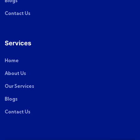
Blogs
Contact Us
Services
Home
About Us
Our Services
Blogs
Contact Us