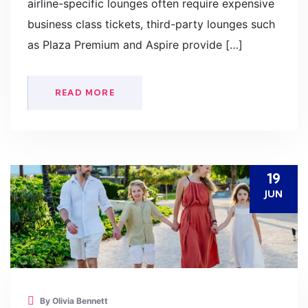
airline-specific lounges often require expensive
business class tickets, third-party lounges such
as Plaza Premium and Aspire provide […]
READ MORE
19
JUN
By Olivia Bennett