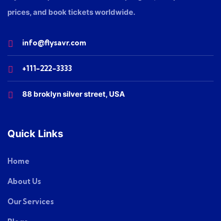
prices, and book tickets worldwide.
info@flysavr.com
+111-222-3333
88 broklyn silver street, USA
Quick Links
Home
About Us
Our Services