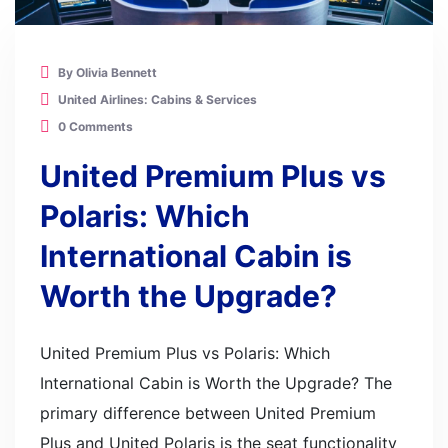
By Olivia Bennett
United Airlines: Cabins & Services
0 Comments
United Premium Plus vs
Polaris: Which
International Cabin is
Worth the Upgrade?
United Premium Plus vs Polaris: Which
International Cabin is Worth the Upgrade? The
primary difference between United Premium
Plus and United Polaris is the seat functionality