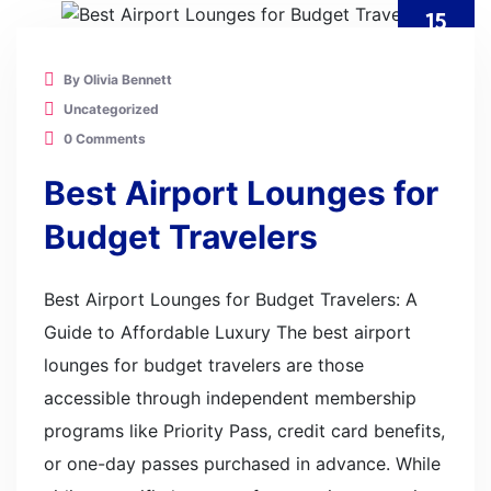
15
JUL
By Olivia Bennett
Uncategorized
0 Comments
Best Airport Lounges for
Budget Travelers
Best Airport Lounges for Budget Travelers: A
Guide to Affordable Luxury The best airport
lounges for budget travelers are those
accessible through independent membership
programs like Priority Pass, credit card benefits,
or one-day passes purchased in advance. While