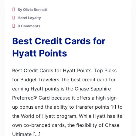
By Olivia Bennett
Hotel Loyalty
0 Comments
Best Credit Cards for
Hyatt Points
Best Credit Cards for Hyatt Points: Top Picks
for Budget Travelers The best credit card for
earning Hyatt points is the Chase Sapphire
Preferred® Card because it offers a high sign-
up bonus and the ability to transfer points 1:1 to
the World of Hyatt program. While Hyatt has its
own co-branded cards, the flexibility of Chase
Ultimate […]