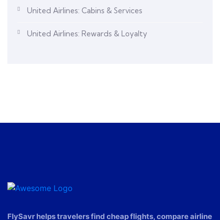
United Airlines: Cabins & Services
United Airlines: Rewards & Loyalty
FlySavr helps travelers find cheap flights, compare airline