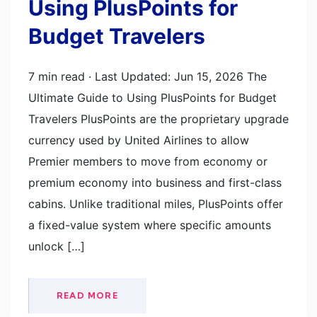
Using PlusPoints for
Budget Travelers
7 min read · Last Updated: Jun 15, 2026 The
Ultimate Guide to Using PlusPoints for Budget
Travelers PlusPoints are the proprietary upgrade
currency used by United Airlines to allow
Premier members to move from economy or
premium economy into business and first-class
cabins. Unlike traditional miles, PlusPoints offer
a fixed-value system where specific amounts
unlock […]
READ MORE