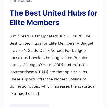
0 Comments
The Best United Hubs for
Elite Members
8 min read · Last Updated: Jun 15, 2026 The
Best United Hubs for Elite Members: A Budget
Traveler’s Guide Quick Verdict For budget-
conscious travelers holding United Premier
status, Chicago O’Hare (ORD) and Houston
Intercontinental (IAH) are the top-tier hubs.
These airports offer the highest volume of
domestic routes, which increases the statistical
likelihood of […]