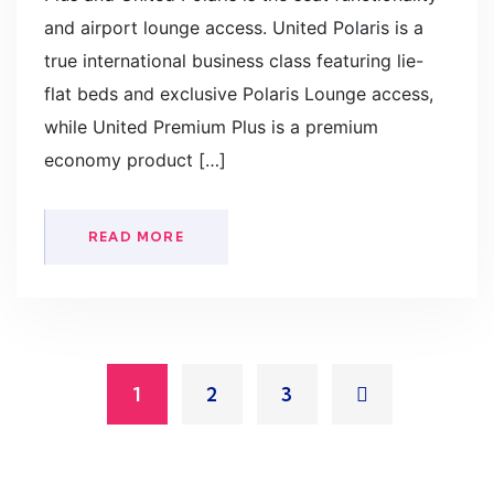
and airport lounge access. United Polaris is a
true international business class featuring lie-
flat beds and exclusive Polaris Lounge access,
while United Premium Plus is a premium
economy product […]
READ MORE
1
2
3