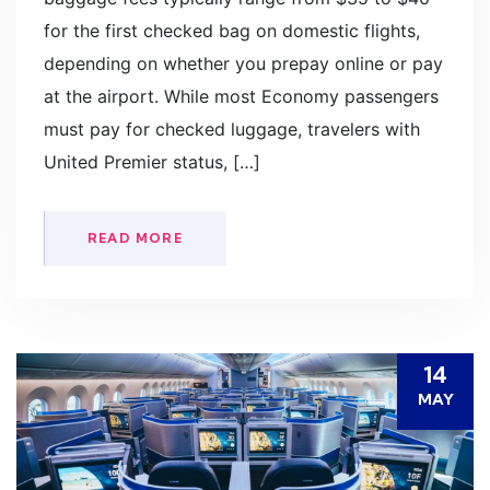
for the first checked bag on domestic flights,
depending on whether you prepay online or pay
at the airport. While most Economy passengers
must pay for checked luggage, travelers with
United Premier status, […]
READ MORE
14
MAY