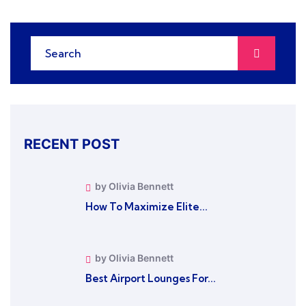
RECENT POST
by Olivia Bennett
How To Maximize Elite...
by Olivia Bennett
Best Airport Lounges For...