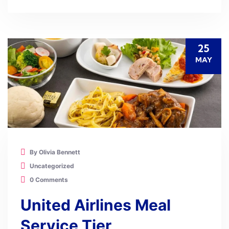
25
MAY
By Olivia Bennett
Uncategorized
0 Comments
United Airlines Meal
Service Tier