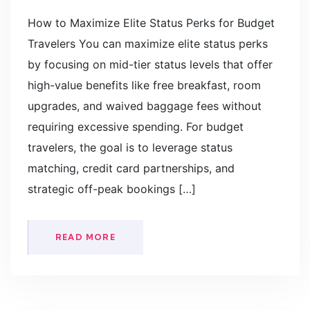
How to Maximize Elite Status Perks for Budget
Travelers You can maximize elite status perks
by focusing on mid-tier status levels that offer
high-value benefits like free breakfast, room
upgrades, and waived baggage fees without
requiring excessive spending. For budget
travelers, the goal is to leverage status
matching, credit card partnerships, and
strategic off-peak bookings […]
READ MORE