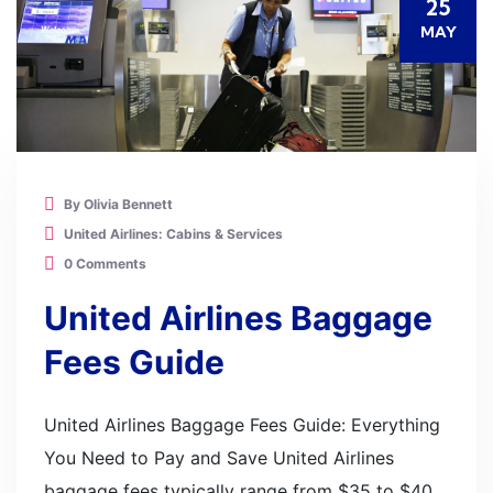
25
MAY
By Olivia Bennett
United Airlines: Cabins & Services
0 Comments
United Airlines Baggage
Fees Guide
United Airlines Baggage Fees Guide: Everything
You Need to Pay and Save United Airlines
baggage fees typically range from $35 to $40