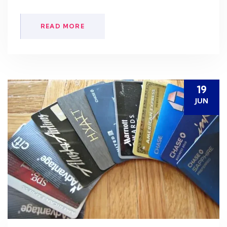
READ MORE
19
JUN