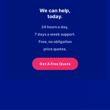
We can help,
today.
24 hours a day,
7 days a week support.
Free, no obligation
price quotes.
Get A Free Quote