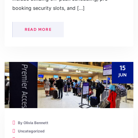
booking security slots, and […]
READ MORE
15
JUN
By Olivia Bennett
Uncategorized