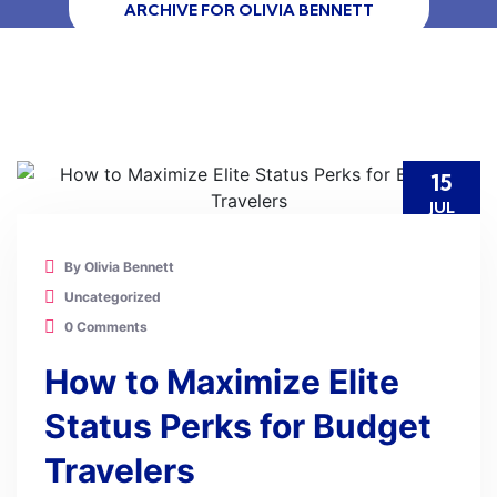
ARCHIVE FOR OLIVIA BENNETT
15
JUL
By Olivia Bennett
Uncategorized
0 Comments
How to Maximize Elite
Status Perks for Budget
Travelers