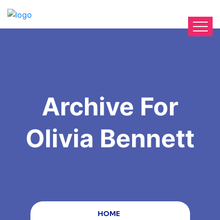
Archive For
Olivia Bennett
HOME