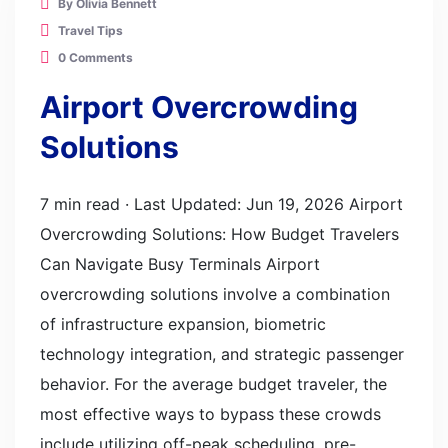
By Olivia Bennett
Travel Tips
0 Comments
Airport Overcrowding
Solutions
7 min read · Last Updated: Jun 19, 2026 Airport
Overcrowding Solutions: How Budget Travelers
Can Navigate Busy Terminals Airport
overcrowding solutions involve a combination
of infrastructure expansion, biometric
technology integration, and strategic passenger
behavior. For the average budget traveler, the
most effective ways to bypass these crowds
include utilizing off-peak scheduling, pre-