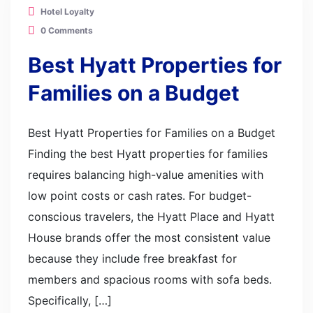
Hotel Loyalty
0 Comments
Best Hyatt Properties for
Families on a Budget
Best Hyatt Properties for Families on a Budget
Finding the best Hyatt properties for families
requires balancing high-value amenities with
low point costs or cash rates. For budget-
conscious travelers, the Hyatt Place and Hyatt
House brands offer the most consistent value
because they include free breakfast for
members and spacious rooms with sofa beds.
Specifically, […]